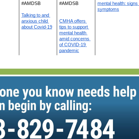
#AMDSB
#AMDSB
mental health: signs 
symptoms
Talking to and 
anxious child 
CMHA offers 
about Covid-19
tips to support 
mental health 
amid concerns 
of COVID-19 
pandemic