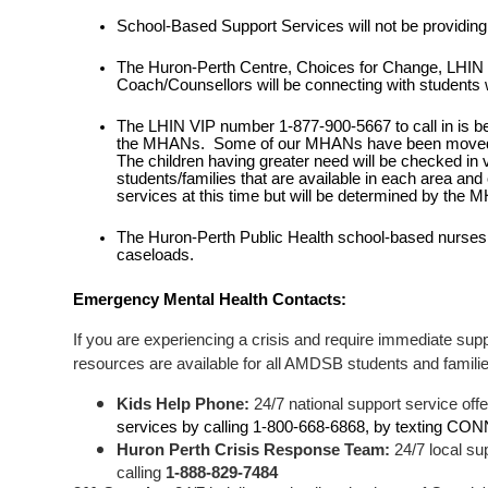
School-Based Support Services will not be providing f
The Huron-Perth Centre, Choices for Change, LHIN
Coach/Counsellors will be connecting with students w
The LHIN VIP number 1-877-900-5667 to call in is being 
the MHANs.  Some of our MHANs have been moved to 
The children having greater need will be checked in 
students/families that are available in each area and
services at this time but will be determined by the 
The Huron-Perth Public Health school-based nurses a
caseloads. 
Emergency Mental Health Contacts: 
If you are experiencing a crisis and require immediate supp
resources are available for all AMDSB students and famili
Kids Help Phone: 
24/7 national support service offe
services by calling 1-800-668-6868, by texting CON
Huron Perth Crisis Response Team:
 24/7 local su
calling 
1-888-829-7484