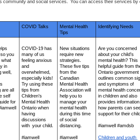
's community and social services.  You can access their services by ca
COVID Talks
Mental Health 
Identifying Needs
Tips
lps 
COVID-19 has 
New situations 
Are you concerned 
so you 
many of us 
require new 
about your child’s 
 what 
feeling anxious 
strategies. 
mental health? This 
 in 
and 
These five tips 
helpful guide from the
 well, 
overwhelmed, 
from the 
Ontario government 
especially kids! 
Canadian 
outlines common sig
s 
Try using these 
Mental Health 
and symptoms of 
are all 
tips from 
Association will 
mental health concer
 self 
Children’s 
help you to 
in children and also 
uide for 
Mental Health 
manage your 
provides information 
#iamwell 
Ontario when 
mental health 
how parents can see
having 
during this time 
support for their child
discussions 
of social 
with  your child. 
distancing. 
#iamwell #amdsb
#iamwell 
#iamwell 
Children and youth 