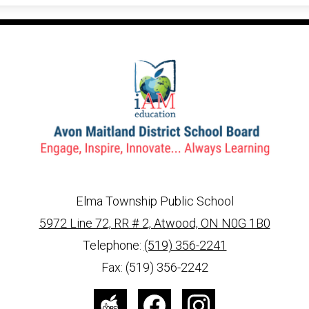
Elma Township Public School
5972 Line 72, RR # 2, Atwood, ON N0G 1B0
info@ed.amdsb.ca
www.amdsb.ca
Telephone:
(519) 356-2241
Fax: (519) 356-2242