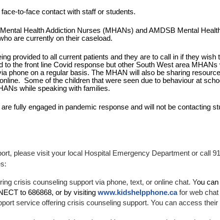
ace-to-face contact with staff or students.
 Mental Health Addiction Nurses (MHANs) and AMDSB Mental Health
ho are currently on their caseload.
provided to all current patients and they are to call in if they wish to
the front line Covid response but other South West area MHANs wil
via phone on a regular basis. The MHAN will also be sharing resources
 online.  Some of the children that were seen due to behaviour at scho
MHANs while speaking with families. 
re fully engaged in pandemic response and will not be contacting stu
ort, please visit your local Hospital Emergency Department or call 911
es:
ring crisis counseling support via phone, text, or online chat. Y
ou can 
NECT to 686868, or by visiting
www.kidshelpphone.ca
 for web cha
pport service offering crisis counseling support. You can access their