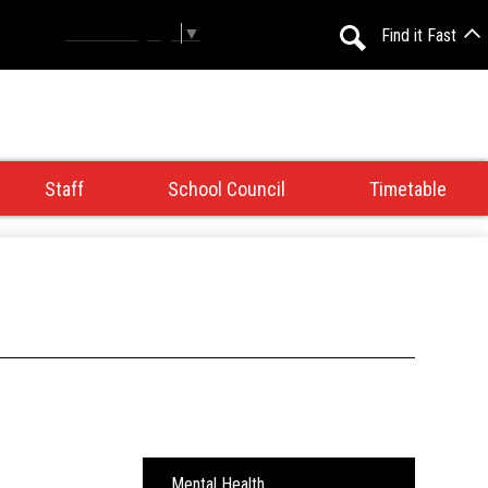
Select Language
▼
Find it Fast
Search
Staff
School Council
Timetable
Mental Health