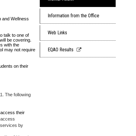
Information from the Office
 and Wellness 
Web Links
 talk to one of 
l be covering.  
 with the 
Link
EQAO Results
ol may not require 
opens
in
dents on their 
a
new
window
. The following 
access their 
t access
 services by 