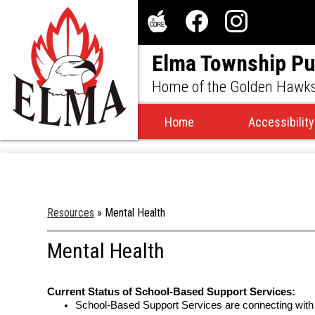
Social
Media
The
Facebook
Instagram
-
Elma Township Pu
Core
Header
Home of the Golden Hawk
Home
Accessibility
Resources
»
Mental Health
Mental Health
Current Status of School-Based Support Services:
School-Based Support Services are connecting with