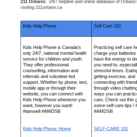
211 Ontario:  
24/7 helpline and online database of Ontario
visiting 211ontario.ca  
Kids Help Phone
Self Care 101
Kids Help Phone is Canada’s 
Practicing self care he
only 24/7, national mental health 
charge your batteries 
service for children and youth. 
have the energy to do
They offer professional 
you need to, especially
counselling, information and 
stressful times. Eating
referrals and volunteer-led 
getting exercise, and 
support. Whether by phone, text, 
connecting with friend
mobile app or through their 
through video chatting 
website, you can connect with 
ways you can practice
Kids Help Phone whenever you 
care. Check out this g
want, however you want! 
some self care tips ! 
#iamwell #AMDSB
#AMDSB
Kids Help Phone: Home
SELF-CARE 101