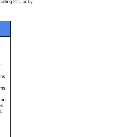
lling 211, or by 
 
ns 
ns 
on 
k 
. 