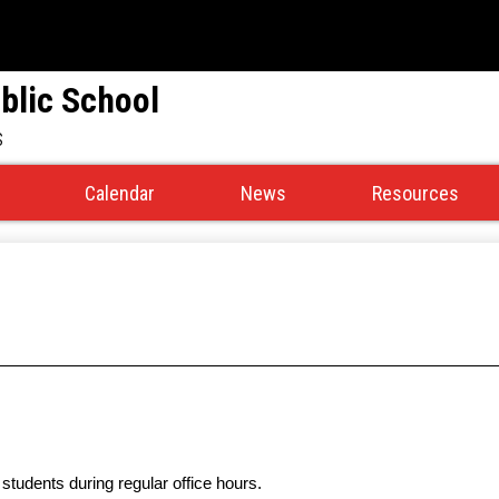
Skip
to
main
blic School
content
s
Calendar
News
Resources
students
during regular office hours.